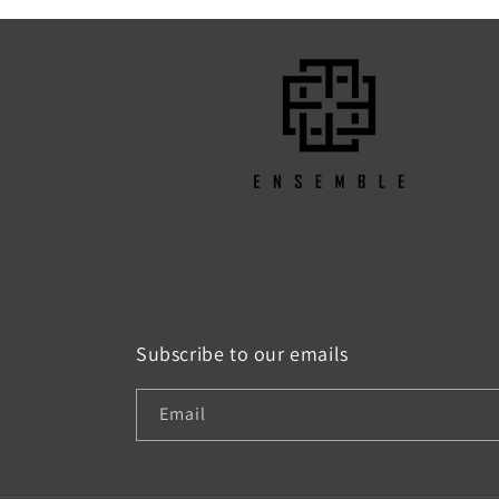
Subscribe to our emails
Email