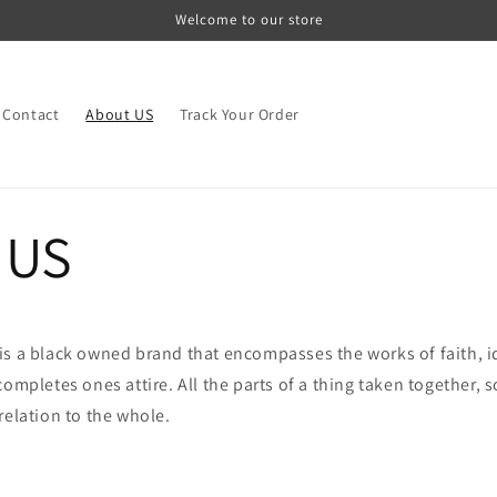
Welcome to our store
Contact
About US
Track Your Order
 US
is a black owned brand that encompasses the works of faith, 
ompletes ones attire. All the parts of a thing taken together, s
relation to the whole.