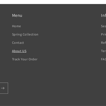
Menu
In
Home
Se
Spring Collection
Pri
Contact
Ref
About US
Ter
Track Your Order
FA