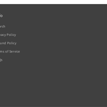
fo
arch
vacy Policy
und Policy
ms of Service
Qs