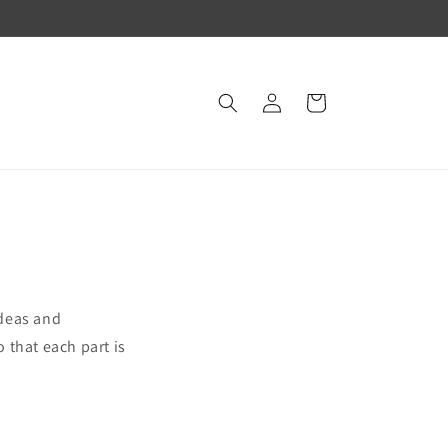
Log
Cart
in
ideas and
o that each part is