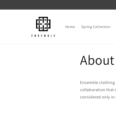
Skip to
content
Home
Spring Collection
About
Ensemble clothing 
collaboration that c
considered only in 